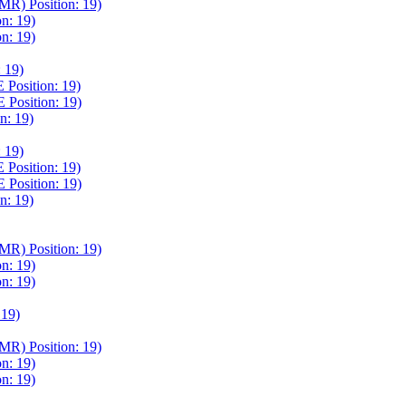
) Position: 19)
n: 19)
n: 19)
 19)
osition: 19)
osition: 19)
: 19)
 19)
osition: 19)
osition: 19)
: 19)
) Position: 19)
n: 19)
n: 19)
19)
) Position: 19)
n: 19)
n: 19)