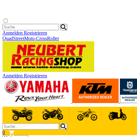
Anmelden
Registrieren
Quad
Street
Moto-Cross
Roller
Anmelden
Registrieren
0