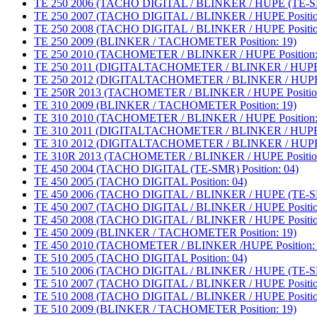
TE 250 2006 (TACHO DIGITAL / BLINKER / HUPE (TE-SMR
TE 250 2007 (TACHO DIGITAL / BLINKER / HUPE Positio
TE 250 2008 (TACHO DIGITAL / BLINKER / HUPE Positio
TE 250 2009 (BLINKER / TACHOMETER Position: 19)
TE 250 2010 (TACHOMETER / BLINKER / HUPE Position:
TE 250 2011 (DIGITALTACHOMETER / BLINKER / HUPE P
TE 250 2012 (DIGITALTACHOMETER / BLINKER / HUPE P
TE 250R 2013 (TACHOMETER / BLINKER / HUPE Position
TE 310 2009 (BLINKER / TACHOMETER Position: 19)
TE 310 2010 (TACHOMETER / BLINKER / HUPE Position:
TE 310 2011 (DIGITALTACHOMETER / BLINKER / HUPE P
TE 310 2012 (DIGITALTACHOMETER / BLINKER / HUPE P
TE 310R 2013 (TACHOMETER / BLINKER / HUPE Position
TE 450 2004 (TACHO DIGITAL (TE-SMR) Position: 04)
TE 450 2005 (TACHO DIGITAL Position: 04)
TE 450 2006 (TACHO DIGITAL / BLINKER / HUPE (TE-SMR
TE 450 2007 (TACHO DIGITAL / BLINKER / HUPE Positio
TE 450 2008 (TACHO DIGITAL / BLINKER / HUPE Positio
TE 450 2009 (BLINKER / TACHOMETER Position: 19)
TE 450 2010 (TACHOMETER / BLINKER /HUPE Position: 
TE 510 2005 (TACHO DIGITAL Position: 04)
TE 510 2006 (TACHO DIGITAL / BLINKER / HUPE (TE-SMR
TE 510 2007 (TACHO DIGITAL / BLINKER / HUPE Positio
TE 510 2008 (TACHO DIGITAL / BLINKER / HUPE Positio
TE 510 2009 (BLINKER / TACHOMETER Position: 19)