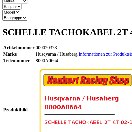
SCHELLE TACHOKABEL 2T 4
Artikelnummer
000020378
Marke
Husqvarna / Husaberg
Informationen zur Produktsi
Teilenummer
8000A0664
Produktbild