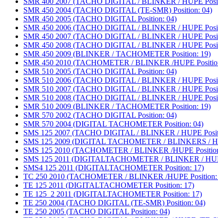
SMR 400 2007 (TACHO DIGITAL / BLINKER / HUPE Positi
SMR 450 2004 (TACHO DIGITAL (TE-SMR) Position: 04)
SMR 450 2005 (TACHO DIGITAL Position: 04)
SMR 450 2006 (TACHO DIGITAL / BLINKER / HUPE Positi
SMR 450 2007 (TACHO DIGITAL / BLINKER / HUPE Positi
SMR 450 2008 (TACHO DIGITAL / BLINKER / HUPE Positi
SMR 450 2009 (BLINKER / TACHOMETER Position: 19)
SMR 450 2010 (TACHOMETER / BLINKER /HUPE Position
SMR 510 2005 (TACHO DIGITAL Position: 04)
SMR 510 2006 (TACHO DIGITAL / BLINKER / HUPE Positi
SMR 510 2007 (TACHO DIGITAL / BLINKER / HUPE Positi
SMR 510 2008 (TACHO DIGITAL / BLINKER / HUPE Positi
SMR 510 2009 (BLINKER / TACHOMETER Position: 19)
SMR 570 2002 (TACHO DIGITAL Position: 04)
SMR 570 2004 (DIGITAL TACHOMETER Position: 04)
SMS 125 2007 (TACHO DIGITAL / BLINKER / HUPE Positi
SMS 125 2009 (DIGITAL TACHOMETER / BLINKERS / HUP
SMS 125 2010 (TACHOMETER / BLINKER /HUPE Position
SMS 125 2011 (DIGITALTACHOMETER / BLINKER / HUPE 
SMS4 125 2011 (DIGITALTACHOMETER Position: 17)
TC 250 2010 (TACHOMETER / BLINKER /HUPE Position: 
TE 125 2011 (DIGITALTACHOMETER Position: 17)
TE 125_2 2011 (DIGITALTACHOMETER Position: 17)
TE 250 2004 (TACHO DIGITAL (TE-SMR) Position: 04)
TE 250 2005 (TACHO DIGITAL Position: 04)