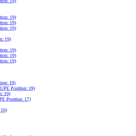
on: 19)
on: 19)
on: 19)
on: 19)
: 19)
on: 19)
on: 19)
on: 19)
on: 19)
E Position: 19)
: 19)
Position: 17)
19)