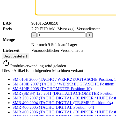
EAN
9010152938558
Preis
2.70
EUR
inkl. Mwst zzgl. Versandkosten
-
+
Menge
Nur noch 9 Stück auf Lager
Lieferzeit
Voraussichtlicher Versand heute
Jetzt bestellen!
Produktverwendung wird geladen
Dieser Artikel ist in folgenden Maschinen verbaut
SM 610E 2006 (TACHO / WERKZEUGTASCHE Position: 1
SM 610IE 2007 (TACHO / WERKZEUGTASCHE Position: 
SM 610IE 2008 (TACHOMETER Position: 10)
SMR (SMS4) 125 2011 (DIGITALTACHOMETER Position: 
SMR 250 2007 (TACHO DIGITAL / BLINKER / HUPE Positi
SMR 400 2004 (TACHO DIGITAL (TE-SMR) Position: 04)
SMR 400 2005 (TACHO DIGITAL Position: 04)
SMR 400 2006 (TACHO DIGITAL / BLINKER / HUPE Positi