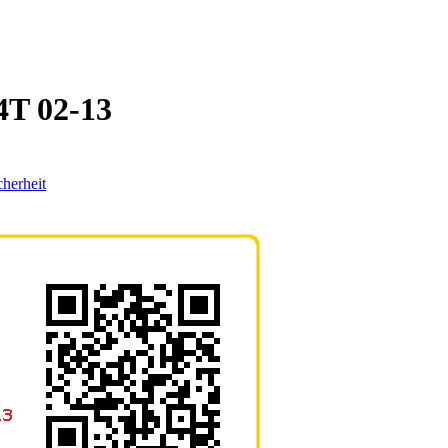
T 02-13
cherheit